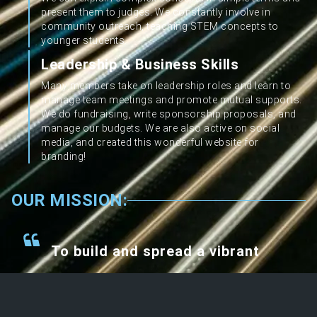
present them to judges. We constantly involve in
community outreach, teaching STEM concepts to
younger students.
Leadership & Business Skills
Many members take on leadership roles and learn to
manage team meetings and promote mutual supports.
We do fundraising, write sponsorship proposals, and
manage our budgets. We are also active on social
media, and created this wonderful website for
branding!
OUR MISSION:
To build and spread a vibrant
self-sustained STEM
ecosystem in our immediate