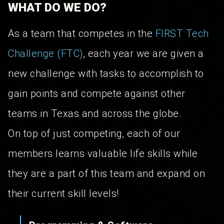
WHAT DO WE DO?
As a team that competes in the
FIRST Tech
Challenge (FTC)
, each year we are given a
new challenge with tasks to accomplish to
gain points and compete against other
teams in Texas and across the globe.
On top of just competing, each of our
members learns valuable life skills while
they are a part of this team and expand on
their current skill levels!