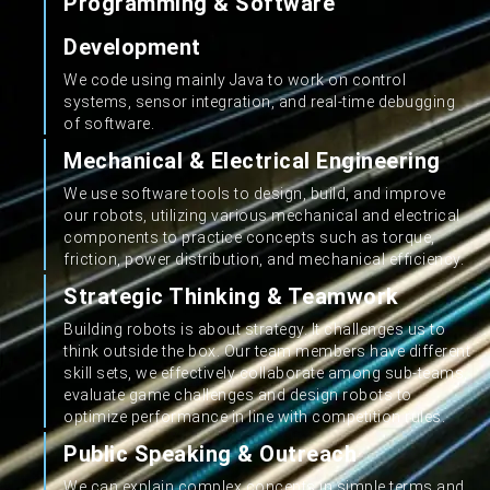
Programming & Software
Development
We code using mainly Java to work on control
systems, sensor integration, and real-time debugging
of software.
Mechanical & Electrical Engineering
We use software tools to design, build, and improve
our robots, utilizing various mechanical and electrical
components to practice concepts such as torque,
friction, power distribution, and mechanical efficiency.
Strategic Thinking & Teamwork
Building robots is about strategy. It challenges us to
think outside the box. Our team members have different
skill sets, we effectively collaborate among sub-teams,
evaluate game challenges and design robots to
optimize performance in line with competition rules.
Public Speaking & Outreach
We can explain complex concepts in simple terms and