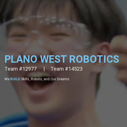
PLANO WEST ROBOTICS
Team #12977
ARE
FTC fighters: Innovate, Compete, Succeed!
|
Team #14523
EMPOWER
Future Leaders through STEM and Robotics.
We
BUILD
Skills, Robots, and Our Dreams.
CHALLENGE
Real-World Quests with Logical Thinking.